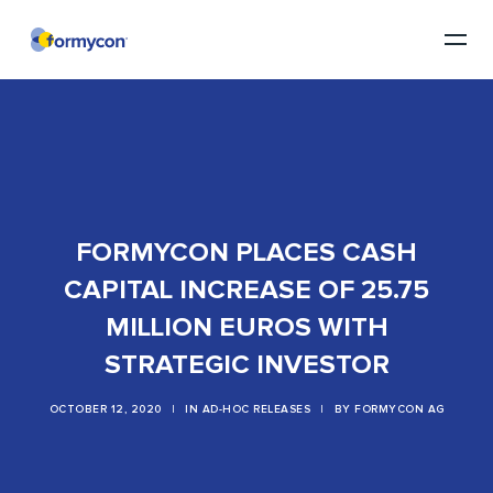
FORMYCON PLACES CASH
CAPITAL INCREASE OF 25.75
MILLION EUROS WITH
STRATEGIC INVESTOR
OCTOBER 12, 2020
|
IN
AD-HOC RELEASES
|
BY
FORMYCON AG