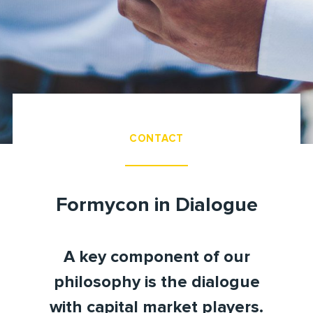
CONTACT
Formycon in Dialogue
A key component of our
philosophy is the dialogue
with capital market players.