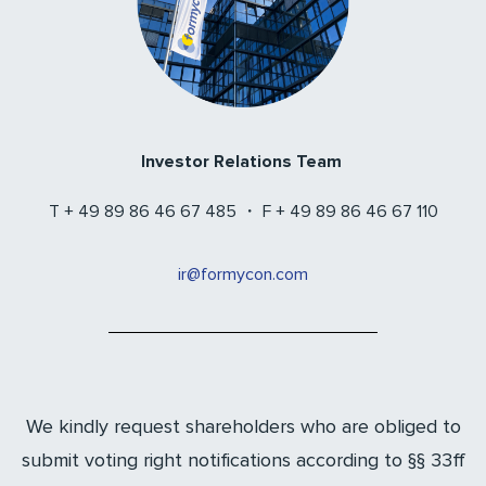
Investor Relations Team
T + 49 89 86 46 67 485 ・ F + 49 89 86 46 67 110
ir@formycon.com
We kindly request shareholders who are obliged to
submit voting right notifications according to §§ 33ff