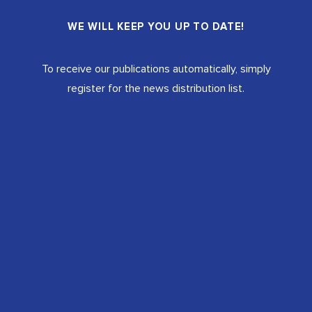
WE WILL KEEP YOU UP TO DATE!
To receive our publications automatically, simply
register for the news distribution list.