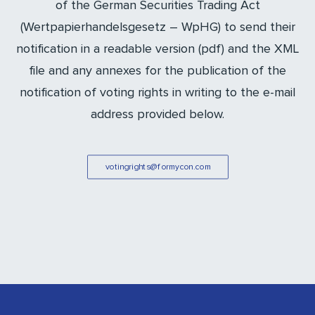
of the German Securities Trading Act
(Wertpapierhandelsgesetz – WpHG) to send their
notification in a readable version (pdf) and the XML
file and any annexes for the publication of the
notification of voting rights in writing to the e-mail
address provided below.
votingrights@formycon.com