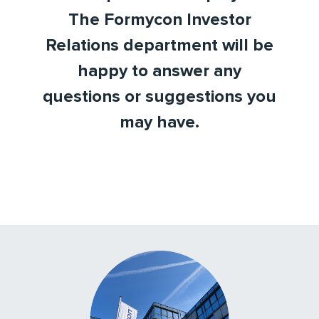
The Formycon Investor
Relations department will be
happy to answer any
questions or suggestions you
may have.