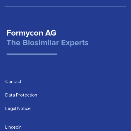
Contact
Data Protection
Legal Notice
LinkedIn