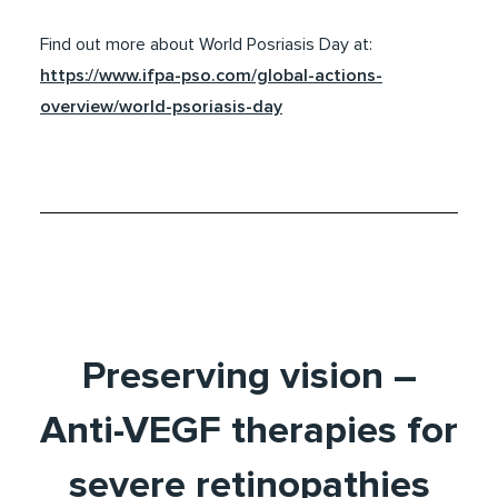
Find out more about World Posriasis Day at:
https://www.ifpa-pso.com/global-actions-
overview/world-psoriasis-day
Preserving vision –
Anti-VEGF therapies for
severe retinopathies