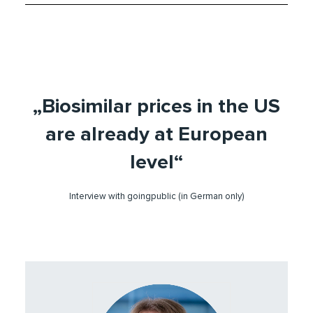
„Biosimilar prices in the US
are already at European
level“
Interview with goingpublic (in German only)