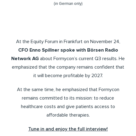
(in German only)
At the Equity Forum in Frankfurt on November 24,
CFO Enno Spillner spoke with Börsen Radio
Network AG
about Formycon’s current Q3 results. He
emphasized that the company remains confident that
it will become profitable by 2027.
At the same time, he emphasized that Formycon
remains committed to its mission: to reduce
healthcare costs and give patients access to
affordable therapies.
Tune in and enjoy the full interview!