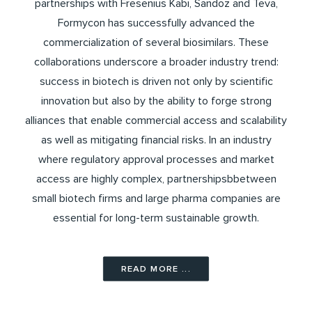
partnerships with Fresenius Kabi, Sandoz and Teva,
Formycon has successfully advanced the
commercialization of several biosimilars. These
collaborations underscore a broader industry trend:
success in biotech is driven not only by scientific
innovation but also by the ability to forge strong
alliances that enable commercial access and scalability
as well as mitigating financial risks. In an industry
where regulatory approval processes and market
access are highly complex, partnershipsbbetween
small biotech firms and large pharma companies are
essential for long-term sustainable growth.
READ MORE ...