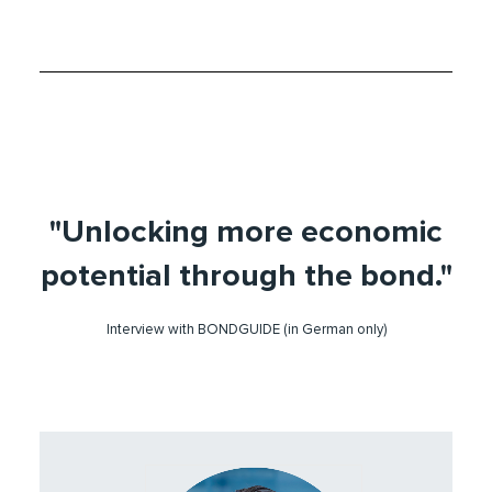
"Unlocking more economic
potential through the bond."
Interview with BONDGUIDE (in German only)