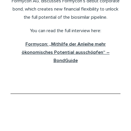
Formycon AG, discusses Formycon’s debut corporate
bond, which creates new financial flexibility to unlock
the full potential of the biosimilar pipeline.
You can read the full interview here:
Formycon: „Mithilfe der Anleihe mehr
ökonomisches Potential ausschöpfen“ –
BondGuide