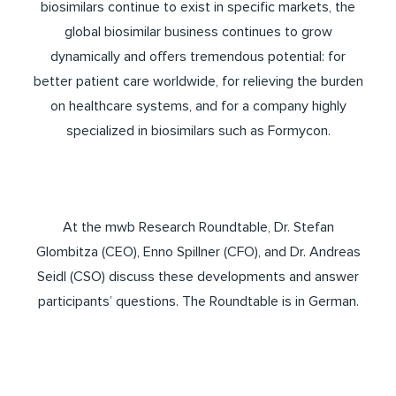
biosimilars continue to exist in specific markets, the
global biosimilar business continues to grow
dynamically and offers tremendous potential: for
better patient care worldwide, for relieving the burden
on healthcare systems, and for a company highly
specialized in biosimilars such as Formycon.
At the mwb Research Roundtable, Dr. Stefan
Glombitza (CEO), Enno Spillner (CFO), and Dr. Andreas
Seidl (CSO) discuss these developments and answer
participants’ questions. The Roundtable is in German.