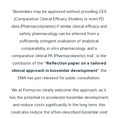
“Biosimilars may be approved without providing CES
(Comparative Clinical Efficacy Studies) or even PD
data (Pharmacodynamic) if similar clinical efficacy and
safety pharmacology can be inferred from a
sufficiently stringent evaluation of analytical
comparability, in vitro pharmacology, and a
comparative clinical PK (Pharmacokinetic) trial”, is the
conclusion of the
“Reflection paper on a tailored
clinical approach in biosimilar development”
the
EMA has just released for public consultation.
We at Formycon clearly welcome this approach, as it
has the potential to accelerate biosimilar development
and reduce costs significantly. In the long term, this
could also reduce the often-described biosimilar void