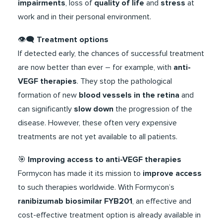
impairments
, loss of
quality of life
and
stress
at
work and in their personal environment.
​👁️‍🗨️
Treatment options
If detected early, the chances of successful treatment
are now better than ever – for example, with
anti-
VEGF therapies
. They stop the pathological
formation of new
blood vessels in the retina
and
can significantly
slow down
the progression of the
disease. However, these often very expensive
treatments are not yet available to all patients.
​​🎯​
Improving access to anti-VEGF therapies
Formycon has made it its mission to
improve access
to such therapies worldwide. With Formycon’s
ranibizumab biosimilar FYB201
, an effective and
cost-effective treatment option is already available in