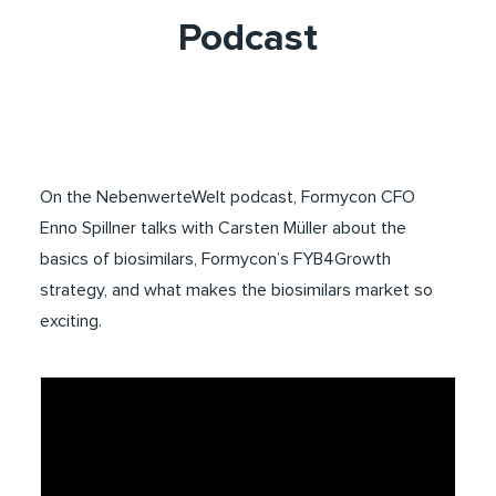
Podcast
On the NebenwerteWelt podcast, Formycon CFO
Enno Spillner talks with Carsten Müller about the
basics of biosimilars, Formycon’s FYB4Growth
strategy, and what makes the biosimilars market so
exciting.