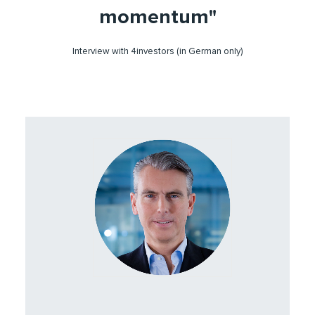
momentum"
Interview with 4investors (in German only)