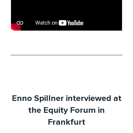
Enno Spillner interviewed at
the Equity Forum in
Frankfurt