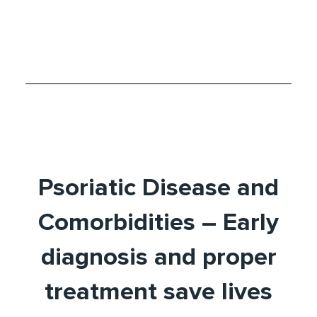
Psoriatic Disease and
Comorbidities – Early
diagnosis and proper
treatment save lives