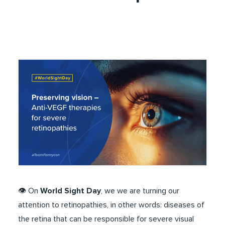
👁️​ On
World Sight Day
, we we are turning our
attention to retinopathies, in other words: diseases of
the retina that can be responsible for severe visual