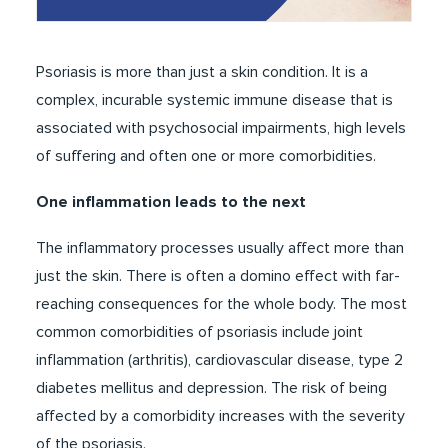
Psoriasis is more than just a skin condition. It is a
complex, incurable systemic immune disease that is
associated with psychosocial impairments, high levels
of suffering and often one or more comorbidities.
One inflammation leads to the next
The inflammatory processes usually affect more than
just the skin. There is often a domino effect with far-
reaching consequences for the whole body. The most
common comorbidities of psoriasis include joint
inflammation (arthritis), cardiovascular disease, type 2
diabetes mellitus and depression. The risk of being
affected by a comorbidity increases with the severity
of the psoriasis.