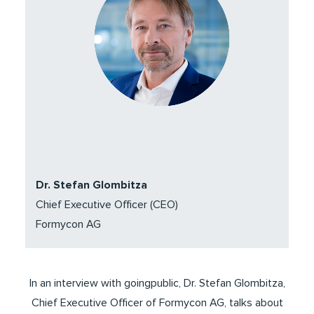
Dr. Stefan Glombitza
Chief Executive Officer (CEO)
Formycon AG
In an interview with goingpublic, Dr. Stefan Glombitza,
Chief Executive Officer of Formycon AG, talks about