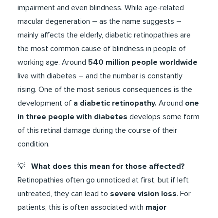
impairment and even blindness. While age-related
macular degeneration – as the name suggests –
mainly affects the elderly, diabetic retinopathies are
the most common cause of blindness in people of
working age. Around
540 million people worldwide
live with diabetes – and the number is constantly
rising. One of the most serious consequences is the
development of
a diabetic retinopathy.
Around
one
in three people with diabetes
develops some form
of this retinal damage during the course of their
condition.
​​​💡​​
What does this mean for those affected?
Retinopathies often go unnoticed at first, but if left
untreated, they can lead to
severe vision loss
. For
patients, this is often associated with
major