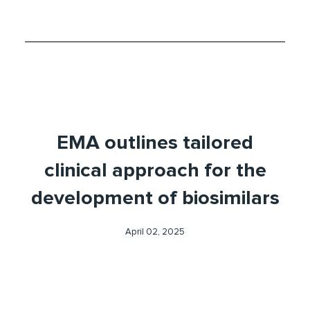
EMA outlines tailored
clinical approach for the
development of biosimilars
April 02, 2025