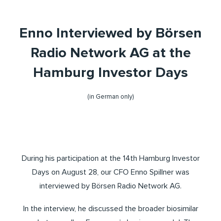
Enno Interviewed by Börsen
Radio Network AG at the
Hamburg Investor Days
(in German only)
During his participation at the 14th Hamburg Investor
Days on August 28, our CFO Enno Spillner was
interviewed by Börsen Radio Network AG.
In the interview, he discussed the broader biosimilar