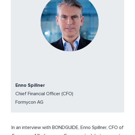
Enno Spillner
Chief Financial Officer (CFO)
Formycon AG
In an interview with BONDGUIDE, Enno Spillner, CFO of