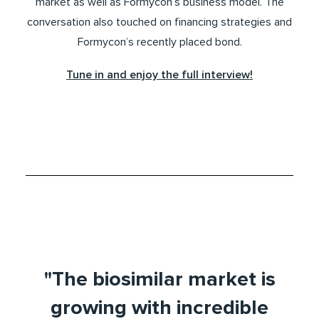
market as well as Formycon’s business model. The
conversation also touched on financing strategies and
Formycon’s recently placed bond.
Tune in and enjoy the full interview!
"The biosimilar market is
growing with incredible