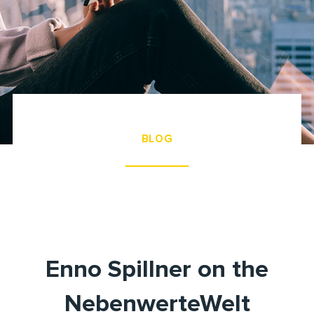
BLOG
Enno Spillner on the
NebenwerteWelt