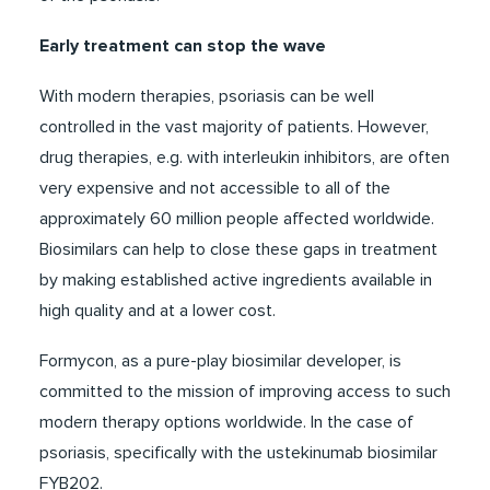
Early treatment can stop the wave
With modern therapies, psoriasis can be well
controlled in the vast majority of patients. However,
drug therapies, e.g. with interleukin inhibitors, are often
very expensive and not accessible to all of the
approximately 60 million people affected worldwide.
Biosimilars can help to close these gaps in treatment
by making established active ingredients available in
high quality and at a lower cost.
Formycon, as a pure-play biosimilar developer, is
committed to the mission of improving access to such
modern therapy options worldwide. In the case of
psoriasis, specifically with the ustekinumab biosimilar
FYB202.