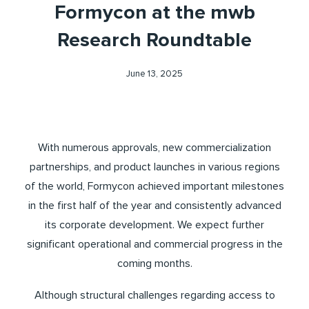
Formycon at the mwb
Research Roundtable
June 13, 2025
With numerous approvals, new commercialization
partnerships, and product launches in various regions
of the world, Formycon achieved important milestones
in the first half of the year and consistently advanced
its corporate development. We expect further
significant operational and commercial progress in the
coming months.
Although structural challenges regarding access to