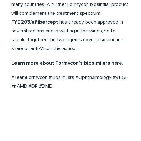
many countries. A further Formycon biosimilar product
will complement the treatment spectrum:
FYB203/aflibercept
has already been approved in
several regions and is waiting in the wings, so to
speak. Together, the two agents cover a significant
share of anti-VEGF therapies.
Learn more about Formycon’s biosimilars
here
.
#TeamFormycon #Biosimilars #Ophthalmology #VEGF
#nAMD #DR #DME