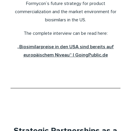
Formycon`s future strategy for product
commercialization and the market environment for
biosimilars in the US.
The complete interview can be read here:
„Biosimilarpreise in den USA sind bereits auf
europäischem Niveau“ | GoingPublic.de
Strategic Partnerships as a