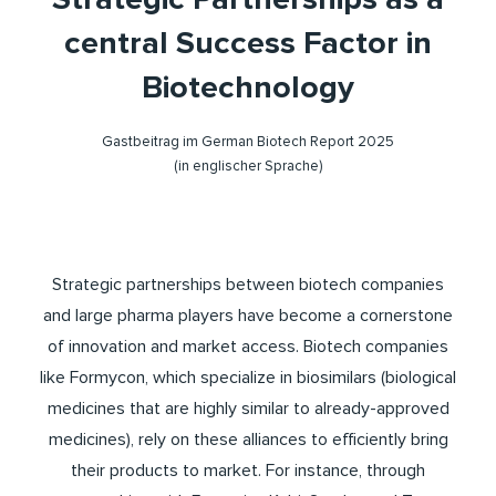
central Success Factor in
Biotechnology
Gastbeitrag im German Biotech Report 2025
(in englischer Sprache)
Strategic partnerships between biotech companies
and large pharma players have become a cornerstone
of innovation and market access. Biotech companies
like Formycon, which specialize in biosimilars (biological
medicines that are highly similar to already-approved
medicines), rely on these alliances to efficiently bring
their products to market. For instance, through