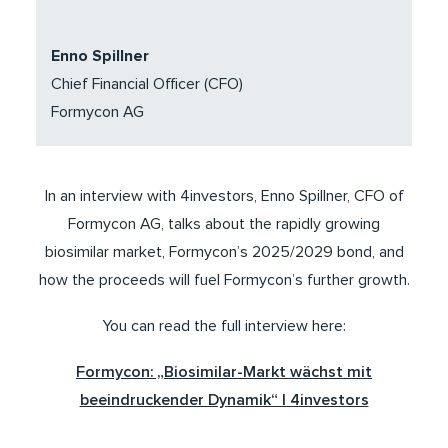
Enno Spillner
Chief Financial Officer (CFO)
Formycon AG
In an interview with 4investors, Enno Spillner, CFO of
Formycon AG, talks about the rapidly growing
biosimilar market, Formycon’s 2025/2029 bond, and
how the proceeds will fuel Formycon’s further growth.
You can read the full interview here:
Formycon: „Biosimilar-Markt wächst mit
beeindruckender Dynamik“ | 4investors