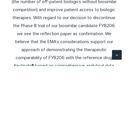
(the number of off-patent biologics without biosimilar
competition) and improve patient access to biologic
therapies. With regard to our decision to discontinue
the Phase III trial of our biosimilar candidate FYB206
we see the reflection paper as confirmation. We
believe that the EMA’s considerations support our
approach of demonstrating the therapeutic
comparability of FYB206 with the reference drug
Keytruda® based on comprehensive analytical data
and the data from the Phase I study (Dahlia PK study).
According to the EMA draft, in terms of clinical
development, PK studies (Phase-I-Studies) are in
general sufficient for the approval of a biosimilar. CES
studies (Phase-III-Studies) may still be required in
cases where a “biological is not well-characterisable
and/or has an unknown or poorly understood Mode of