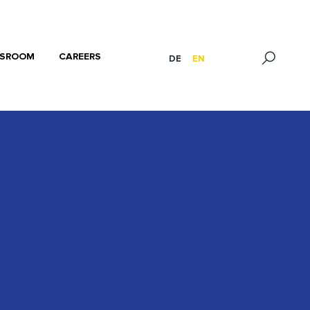
SROOM
CAREERS
DE
EN