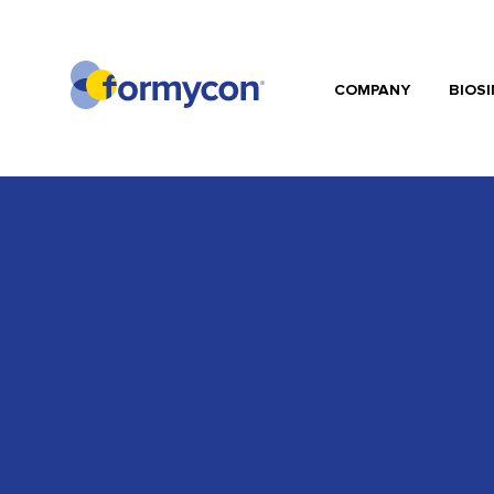
COMPANY
BIOSI