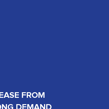
REASE FROM
RONG DEMAND