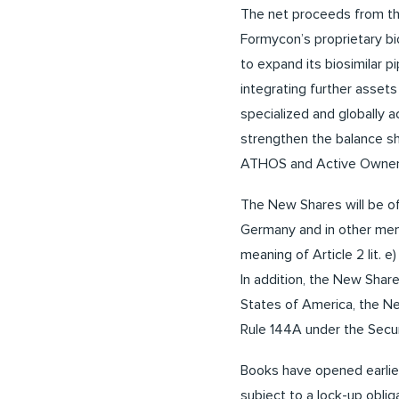
The net proceeds from the
Formycon’s proprietary bi
to expand its biosimilar p
integrating further assets
specialized and globally 
strengthen the balance sh
ATHOS and Active Ownersh
The New Shares will be of
Germany and in other mem
meaning of Article 2 lit. 
In addition, the New Share
States of America, the New
Rule 144A under the Secur
Books have opened earlier
subject to a lock-up obli