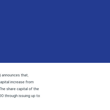
 announces that,
apital increase from
The share capital of the
0 through issuing up to