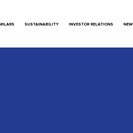
MILARS
SUSTAINABILITY
INVESTOR RELATIONS
NEW