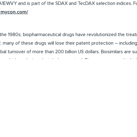
WVY and is part of the SDAX and TecDAX selection indices. Fur
ormycon.com/
in the 1980s, biopharmaceutical drugs have revolutionized the trea
, many of these drugs will lose their patent protection – includi
bal turnover of more than 200 billion US dollars. Biosimilars are 
or which market exclusivity has expired. They are approved in hi
anada, Japan and Australia in accordance with strict regulatory p
us give more patients access to biopharmaceutical therapies. At
e providers. Global sales of biosimilars currently amount to around 
 could rise to over 74 billion US dollars by 2030.
ontain forward-looking statements and information which are bas
assumptions. Various known and unknown risks, uncertainties and 
tween the actual future results, financial situation, performance 