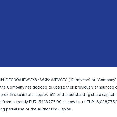
SIN: DE000A1EWVY8 / WKN: A1EWVY) (“Formycon” or “Company”)
 the Company has decided to upsize their previously announced c
prox. 5% to in total approx. 6% of the outstanding share capital. 
 from currently EUR 15,128,775.00 to now up to EUR 16,038,775.0
g partial use of the Authorized Capital.