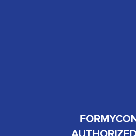
FORMYCON 
AUTHORIZED