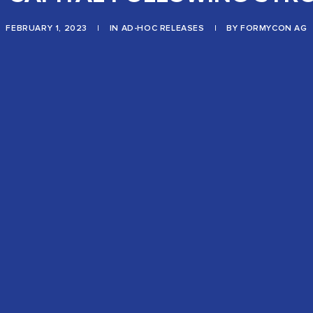
FEBRUARY 1, 2023
|
IN
AD-HOC RELEASES
|
BY
FORMYCON AG