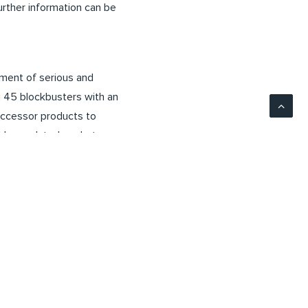
ther information can be
tment of serious and
ng 45 blockbusters with an
successor products to
ghly regulated markets
rocedures. Biosimilars
 the same time, they
21 billion US dollars.
ed on Formycon’s current
other factors could lead
of the company,