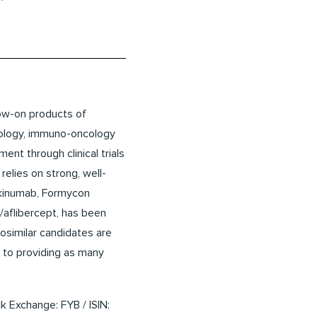
low-on products of
nology, immuno-oncology
nt through clinical trials
relies on strong, well-
ekinumab, Formycon
/aflibercept, has been
similar candidates are
n to providing as many
k Exchange: FYB / ISIN: