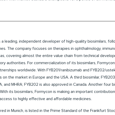
 a leading, independent developer of high-quality biosimilars, fol
nes. The company focuses on therapies in ophthalmology, immu
s, covering almost the entire value chain from technical developme
ory authorities. For commercialization of its biosimilars, Formycon 
rtnerships worldwide. With FYB201/ranibizumab and FYB202/ust
rs on the market in Europe and the USA. A third biosimilar, FYB203
, and MHRA; FYB202 is also approved in Canada. Another four bio
With its biosimilars, Formycon is making an important contributio
 access to highly effective and affordable medicines.
d in Munich, is listed in the Prime Standard of the Frankfurt Stoc