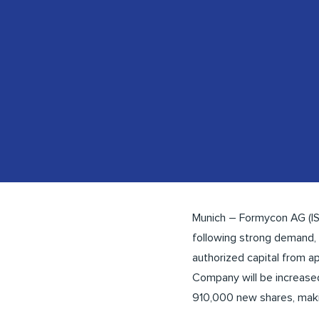
Munich – Formycon AG (I
following strong demand,
authorized capital from ap
Company will be increased
910,000 new shares, makin