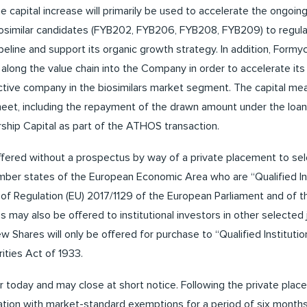
 capital increase will primarily be used to accelerate the ongoi
osimilar candidates (FYB202, FYB206, FYB208, FYB209) to regulat
ipeline and support its organic growth strategy. In addition, Formy
 along the value chain into the Company in order to accelerate it
active company in the biosimilars market segment. The capital me
eet, including the repayment of the drawn amount under the loan 
ip Capital as part of the ATHOS transaction.
fered without a prospectus by way of a private placement to sel
ber states of the European Economic Area who are “Qualified In
e) of Regulation (EU) 2017/1129 of the European Parliament and of t
s may also be offered to institutional investors in other selected j
 Shares will only be offered for purchase to “Qualified Institutio
ities Act of 1933.
 today and may close at short notice. Following the private plac
gation with market-standard exemptions for a period of six months