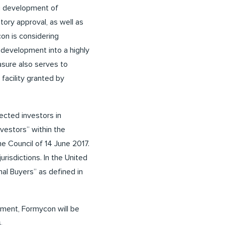
ng development of
ory approval, as well as
con is considering
s development into a highly
asure also serves to
facility granted by
ected investors in
vestors” within the
he Council of 14 June 2017.
urisdictions. In the United
nal Buyers” as defined in
ement, Formycon will be
.