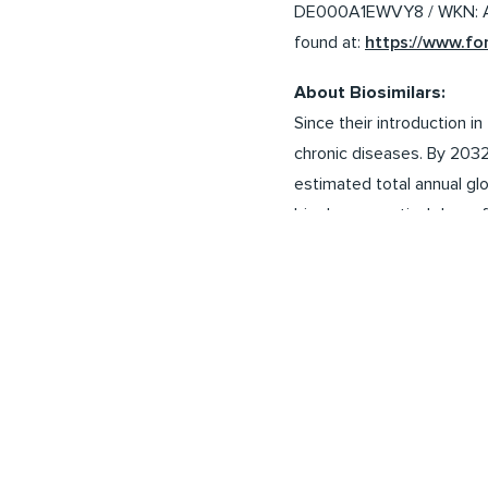
DE000A1EWVY8 / WKN: A1E
found at:
https://www.f
About Biosimilars:
Since their introduction 
chronic diseases. By 2032
estimated total annual glo
biopharmaceutical drugs f
such as the EU, the USA, C
create competition and th
reduce costs for healthcar
Analysts assume that sales
Disclaimer:
This press release may c
expectations and certain 
to material differences be