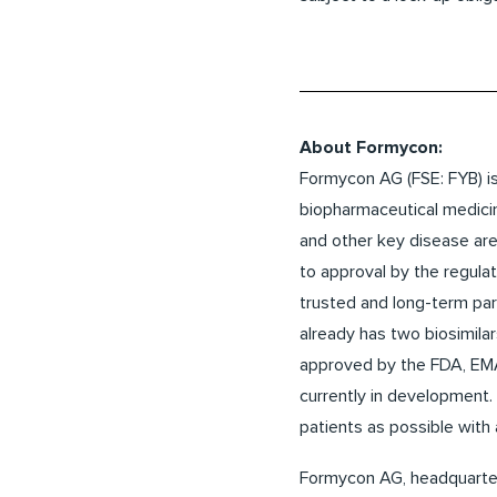
About Formycon:
Formycon AG (FSE: FYB) is
biopharmaceutical medici
and other key disease area
to approval by the regulat
trusted and long-term pa
already has two biosimila
approved by the FDA, EMA
currently in development. 
patients as possible with
Formycon AG, headquartere