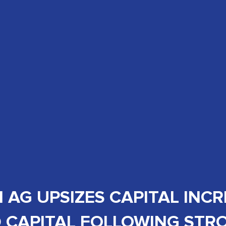
AG UPSIZES CAPITAL INC
 CAPITAL FOLLOWING ST