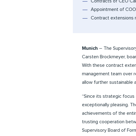
Contracts of CEO Ca
Appointment of COO 
Contract extensions 
Munich
– The Supervisory
Carsten Brockmeyer, boar
With these contract exten
management team over rec
allow further sustainable
“Since its strategic focu
exceptionally pleasing. T
achievements of the entir
trusting cooperation betw
Supervisory Board of Form