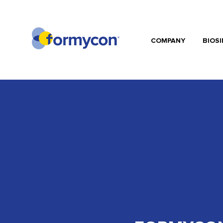
COMPANY
BIOSI