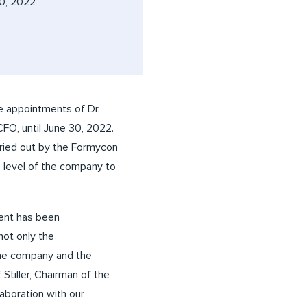
0, 2022
 appointments of Dr.
O, until June 30, 2022.
rried out by the Formycon
 level of the company to
ment has been
not only the
 the company and the
tiller, Chairman of the
aboration with our