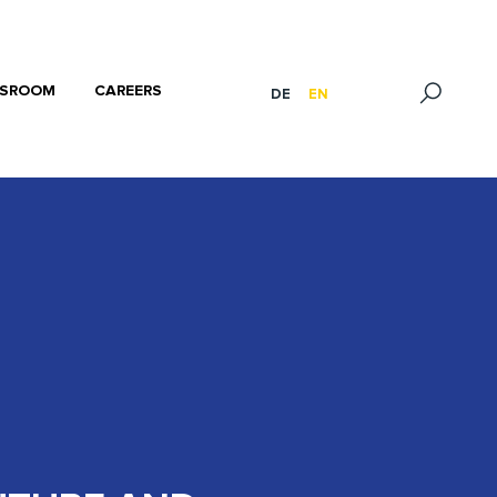
SROOM
CAREERS
DE
EN