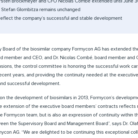
rsten Brockmeyer and CFO Nicolas Combé extended until June 3
Stefan Glombitza remains unchanged
reflect the company’s successful and stable development
 Board of the biosimilar company Formycon AG has extended the
d member and CEO, and Dr. Nicolas Combé, board member and CF
sions, the control committee is honoring the successful work ca
ent years, and providing the continuity needed at the executive
 and successful development.
s on the development of biosimilars in 2013, Formycon’s develop
he extension of the executive board members’ contracts reflects 
e Formycon team, but is also an expression of continuity within
een the Supervisory Board and Management Board”, says Dr. Olaf S
ycon AG. “We are delighted to be continuing this exceptional coll