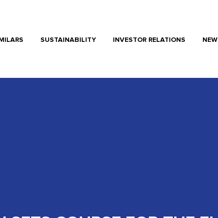
MILARS
SUSTAINABILITY
INVESTOR RELATIONS
NEW