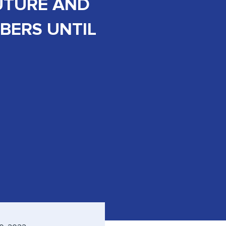
UTURE AND
ERS UNTIL