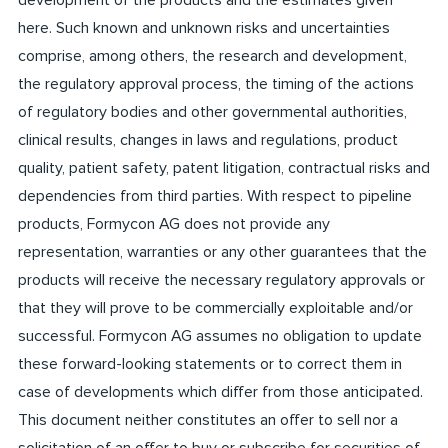
development of the products and the estimates given
here. Such known and unknown risks and uncertainties
comprise, among others, the research and development,
the regulatory approval process, the timing of the actions
of regulatory bodies and other governmental authorities,
clinical results, changes in laws and regulations, product
quality, patient safety, patent litigation, contractual risks and
dependencies from third parties. With respect to pipeline
products, Formycon AG does not provide any
representation, warranties or any other guarantees that the
products will receive the necessary regulatory approvals or
that they will prove to be commercially exploitable and/or
successful. Formycon AG assumes no obligation to update
these forward-looking statements or to correct them in
case of developments which differ from those anticipated.
This document neither constitutes an offer to sell nor a