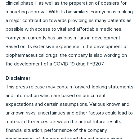
clinical phase III as well as the preparation of dossiers for
marketing approval. With its biosimilars, Formycon is making
a major contribution towards providing as many patients as
possible with access to vital and affordable medicines.
Formycon currently has six biosimilars in development.
Based on its extensive experience in the development of
biopharmaceutical drugs, the company is also working on
the development of a COVID-19 drug FYB207.
Disclaimer:
This press release may contain forward-looking statements
and information which are based on our current
expectations and certain assumptions. Various known and
unknown risks, uncertainties and other factors could lead to
material differences between the actual future results,
financial situation, performance of the company,