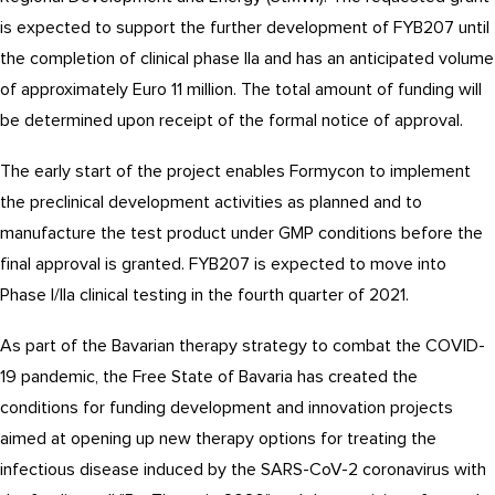
is expected to support the further development of FYB207 until
the completion of clinical phase IIa and has an anticipated volume
of approximately Euro 11 million. The total amount of funding will
be determined upon receipt of the formal notice of approval.
The early start of the project enables Formycon to implement
the preclinical development activities as planned and to
manufacture the test product under GMP conditions before the
final approval is granted. FYB207 is expected to move into
Phase I/IIa clinical testing in the fourth quarter of 2021.
As part of the Bavarian therapy strategy to combat the COVID-
19 pandemic, the Free State of Bavaria has created the
conditions for funding development and innovation projects
aimed at opening up new therapy options for treating the
infectious disease induced by the SARS-CoV-2 coronavirus with