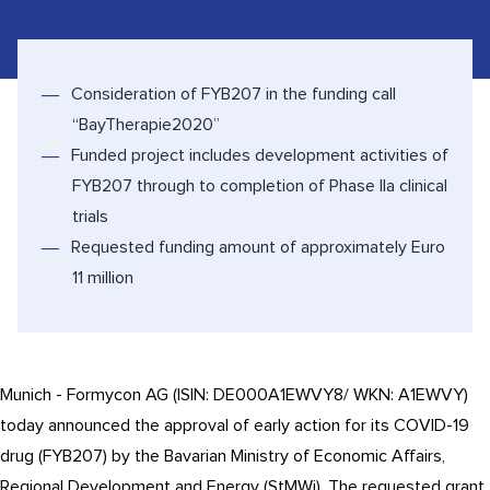
Consideration of FYB207 in the funding call
“BayTherapie2020”
Funded project includes development activities of
FYB207 through to completion of Phase IIa clinical
trials
Requested funding amount of approximately Euro
11 million
Munich - Formycon AG (ISIN: DE000A1EWVY8/ WKN: A1EWVY)
today announced the approval of early action for its COVID-19
drug (FYB207) by the Bavarian Ministry of Economic Affairs,
Regional Development and Energy (StMWi). The requested grant