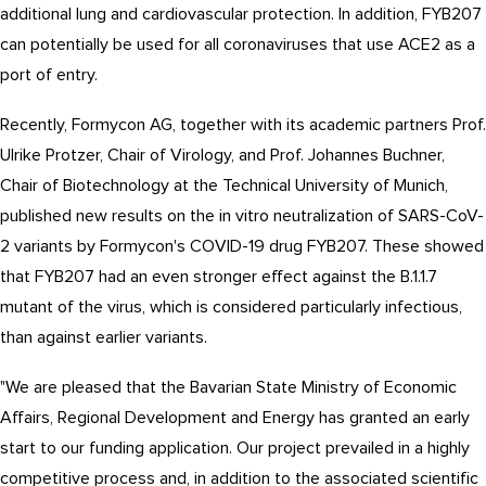
additional lung and cardiovascular protection. In addition, FYB207
can potentially be used for all coronaviruses that use ACE2 as a
port of entry.
Recently, Formycon AG, together with its academic partners Prof.
Ulrike Protzer, Chair of Virology, and Prof. Johannes Buchner,
Chair of Biotechnology at the Technical University of Munich,
published new results on the in vitro neutralization of SARS-CoV-
2 variants by Formycon's COVID-19 drug FYB207. These showed
that FYB207 had an even stronger effect against the B.1.1.7
mutant of the virus, which is considered particularly infectious,
than against earlier variants.
"We are pleased that the Bavarian State Ministry of Economic
Affairs, Regional Development and Energy has granted an early
start to our funding application. Our project prevailed in a highly
competitive process and, in addition to the associated scientific