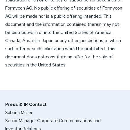
solicitation of an offer to buy or subscribe for securities of
Formycon AG. No public offering of securities of Formycon
AG will be made nor is a public offering intended. This
document and the information contained therein may not
be distributed in or into the United States of America,
Canada, Australia, Japan or any other jurisdictions, in which
such offer or such solicitation would be prohibited. This
document does not constitute an offer for the sale of
securities in the United States.
Press & IR Contact
Sabrina Müller
Senior Manager Corporate Communications and
Investor Relations