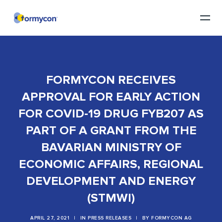
FORMYCON RECEIVES
APPROVAL FOR EARLY ACTION
FOR COVID-19 DRUG FYB207 AS
PART OF A GRANT FROM THE
BAVARIAN MINISTRY OF
ECONOMIC AFFAIRS, REGIONAL
DEVELOPMENT AND ENERGY
(STMWI)
APRIL 27, 2021
|
IN
PRESS RELEASES
|
BY
FORMYCON AG