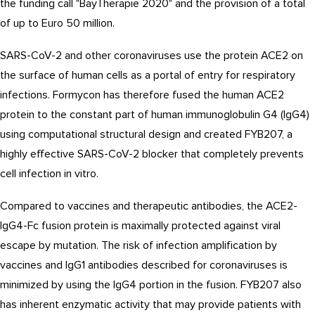
the funding call "BayTherapie 2020" and the provision of a total
of up to Euro 50 million.
SARS-CoV-2 and other coronaviruses use the protein ACE2 on
the surface of human cells as a portal of entry for respiratory
infections. Formycon has therefore fused the human ACE2
protein to the constant part of human immunoglobulin G4 (IgG4)
using computational structural design and created FYB207, a
highly effective SARS-CoV-2 blocker that completely prevents
cell infection in vitro.
Compared to vaccines and therapeutic antibodies, the ACE2-
IgG4-Fc fusion protein is maximally protected against viral
escape by mutation. The risk of infection amplification by
vaccines and IgG1 antibodies described for coronaviruses is
minimized by using the IgG4 portion in the fusion. FYB207 also
has inherent enzymatic activity that may provide patients with