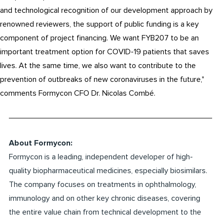
and technological recognition of our development approach by
renowned reviewers, the support of public funding is a key
component of project financing. We want FYB207 to be an
important treatment option for COVID-19 patients that saves
lives. At the same time, we also want to contribute to the
prevention of outbreaks of new coronaviruses in the future,"
comments Formycon CFO Dr. Nicolas Combé.
About Formycon:
Formycon is a leading, independent developer of high-
quality biopharmaceutical medicines, especially biosimilars.
The company focuses on treatments in ophthalmology,
immunology and on other key chronic diseases, covering
the entire value chain from technical development to the