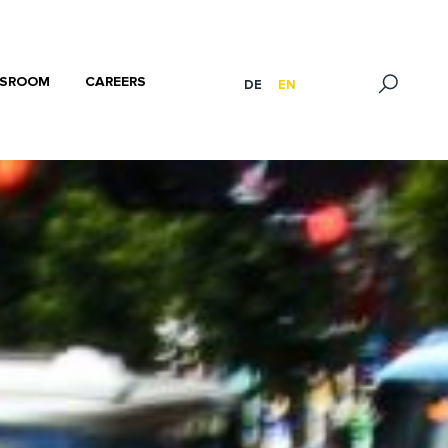
SROOM
CAREERS
DE
EN