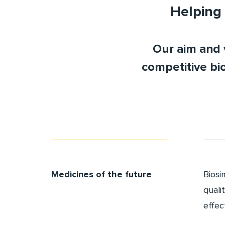
Helping 
Our aim and v
competitive bi
Medicines of the future
Biosi
quali
effec