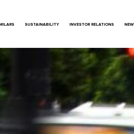
MILARS
SUSTAINABILITY
INVESTOR RELATIONS
NEW