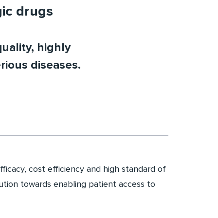
gic drugs
uality, highly
rious diseases.
fficacy, cost efficiency and high standard of
bution towards enabling patient access to