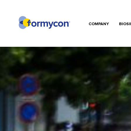
COMPANY
BIOSI