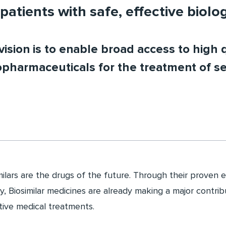
patients with safe, effective biolo
ision is to enable broad access to high q
opharmaceuticals for the treatment of se
milars are the drugs of the future. Through their proven e
ty, Biosimilar medicines are already making a major contri
tive medical treatments.