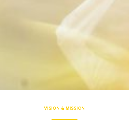
VISION & MISSION