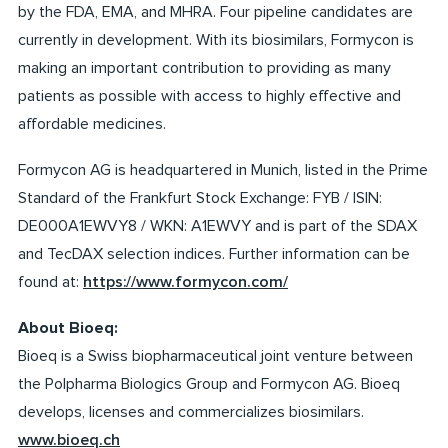
by the FDA, EMA, and MHRA. Four pipeline candidates are
currently in development. With its biosimilars, Formycon is
making an important contribution to providing as many
patients as possible with access to highly effective and
affordable medicines.
Formycon AG is headquartered in Munich, listed in the Prime
Standard of the Frankfurt Stock Exchange: FYB / ISIN:
DE000A1EWVY8 / WKN: A1EWVY and is part of the SDAX
and TecDAX selection indices. Further information can be
found at:
https://www.formycon.com/
About Bioeq:
Bioeq is a Swiss biopharmaceutical joint venture between
the Polpharma Biologics Group and Formycon AG. Bioeq
develops, licenses and commercializes biosimilars.
www.bioeq.ch