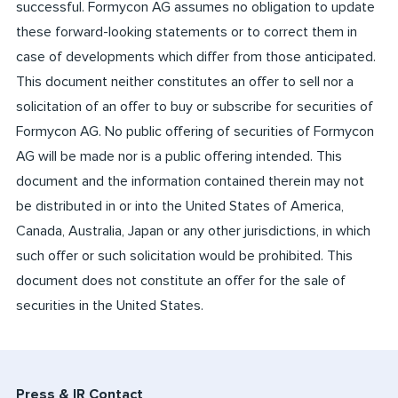
successful. Formycon AG assumes no obligation to update
these forward-looking statements or to correct them in
case of developments which differ from those anticipated.
This document neither constitutes an offer to sell nor a
solicitation of an offer to buy or subscribe for securities of
Formycon AG. No public offering of securities of Formycon
AG will be made nor is a public offering intended. This
document and the information contained therein may not
be distributed in or into the United States of America,
Canada, Australia, Japan or any other jurisdictions, in which
such offer or such solicitation would be prohibited. This
document does not constitute an offer for the sale of
securities in the United States.
Press & IR Contact