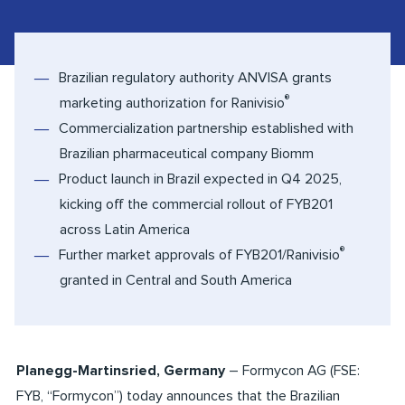
Brazilian regulatory authority ANVISA grants
®
marketing authorization for Ranivisio
Commercialization partnership established with
Brazilian pharmaceutical company Biomm
Product launch in Brazil expected in Q4 2025,
kicking off the commercial rollout of FYB201
across Latin America
®
Further market approvals of FYB201/Ranivisio
granted in Central and South America
Planegg-Martinsried, Germany
– Formycon AG (FSE:
FYB, “Formycon”) today announces that the Brazilian