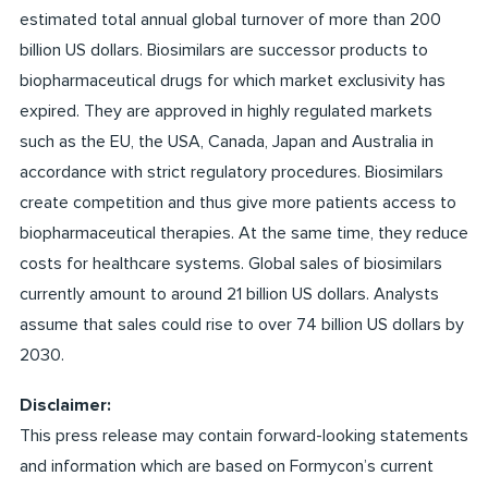
estimated total annual global turnover of more than 200
billion US dollars. Biosimilars are successor products to
biopharmaceutical drugs for which market exclusivity has
expired. They are approved in highly regulated markets
such as the EU, the USA, Canada, Japan and Australia in
accordance with strict regulatory procedures. Biosimilars
create competition and thus give more patients access to
biopharmaceutical therapies. At the same time, they reduce
costs for healthcare systems. Global sales of biosimilars
currently amount to around 21 billion US dollars. Analysts
assume that sales could rise to over 74 billion US dollars by
2030.
Disclaimer:
This press release may contain forward-looking statements
and information which are based on Formycon’s current