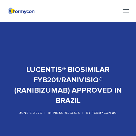
LUCENTIS® BIOSIMILAR
FYB201/RANIVISIO®
(RANIBIZUMAB) APPROVED IN
BRAZIL
JUNE 5, 2025
|
IN
PRESS RELEASES
|
BY
FORMYCON AG