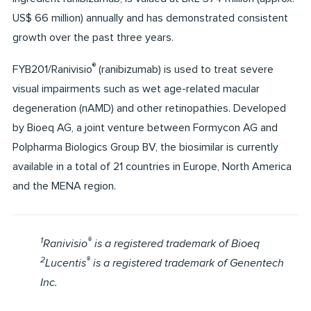
US$ 66 million) annually and has demonstrated consistent
growth over the past three years.
®
FYB201/Ranivisio
(ranibizumab) is used to treat severe
visual impairments such as wet age-related macular
degeneration (nAMD) and other retinopathies. Developed
by Bioeq AG, a joint venture between Formycon AG and
Polpharma Biologics Group BV, the biosimilar is currently
available in a total of 21 countries in Europe, North America
and the MENA region.
1
®
Ranivisio
is a registered trademark of Bioeq
2
®
Lucentis
is a registered trademark of Genentech
Inc.