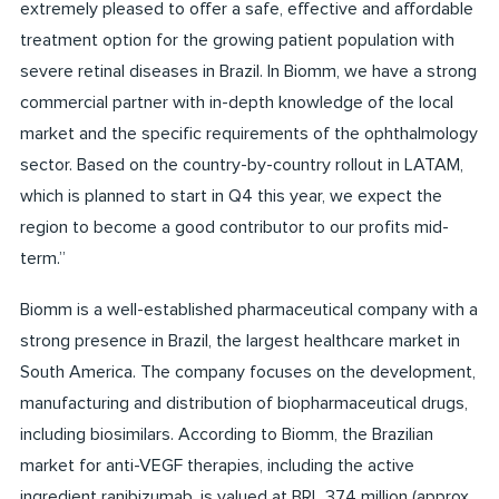
extremely pleased to offer a safe, effective and affordable
treatment option for the growing patient population with
severe retinal diseases in Brazil. In Biomm, we have a strong
commercial partner with in-depth knowledge of the local
market and the specific requirements of the ophthalmology
sector. Based on the country-by-country rollout in LATAM,
which is planned to start in Q4 this year, we expect the
region to become a good contributor to our profits mid-
term.”
Biomm is a well-established pharmaceutical company with a
strong presence in Brazil, the largest healthcare market in
South America. The company focuses on the development,
manufacturing and distribution of biopharmaceutical drugs,
including biosimilars. According to Biomm, the Brazilian
market for anti-VEGF therapies, including the active
ingredient ranibizumab, is valued at BRL 374 million (approx.