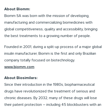
About Biomm:
Biomm SA was born with the mission of developing,
manufacturing and commercializing biomedicines with
global competitiveness, quality and accessibility, bringing
the best treatments to a growing number of people.
Founded in 2001, during a split-up process of a major global
insulin manufacturer, Biomm is the first and only Brazilian
company totally focused on biotechnology.
www.biomm.com
About Biosimilars:
Since their introduction in the 1980s, biopharmaceutical
drugs have revolutionized the treatment of serious and
chronic diseases. By 2032, many of these drugs will lose
their patent protection – including 45 blockbusters with an