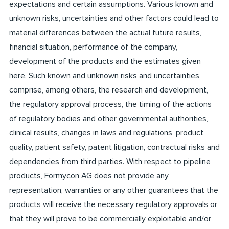
expectations and certain assumptions. Various known and
unknown risks, uncertainties and other factors could lead to
material differences between the actual future results,
financial situation, performance of the company,
development of the products and the estimates given
here. Such known and unknown risks and uncertainties
comprise, among others, the research and development,
the regulatory approval process, the timing of the actions
of regulatory bodies and other governmental authorities,
clinical results, changes in laws and regulations, product
quality, patient safety, patent litigation, contractual risks and
dependencies from third parties. With respect to pipeline
products, Formycon AG does not provide any
representation, warranties or any other guarantees that the
products will receive the necessary regulatory approvals or
that they will prove to be commercially exploitable and/or