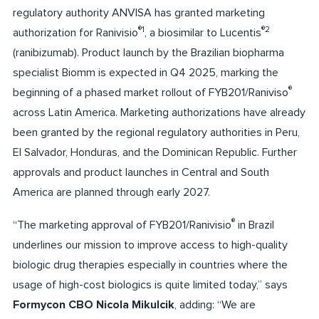
regulatory authority ANVISA has granted marketing
®1
®2
authorization for Ranivisio
, a biosimilar to Lucentis
(ranibizumab). Product launch by the Brazilian biopharma
specialist Biomm is expected in Q4 2025, marking the
®
beginning of a phased market rollout of FYB201/Raniviso
across Latin America. Marketing authorizations have already
been granted by the regional regulatory authorities in Peru,
El Salvador, Honduras, and the Dominican Republic. Further
approvals and product launches in Central and South
America are planned through early 2027.
®
“The marketing approval of FYB201/Ranivisio
in Brazil
underlines our mission to improve access to high-quality
biologic drug therapies especially in countries where the
usage of high-cost biologics is quite limited today,” says
Formycon CBO Nicola Mikulcik
, adding: “We are