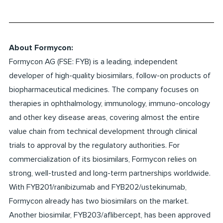
About Formycon:
Formycon AG (FSE: FYB) is a leading, independent
developer of high-quality biosimilars, follow-on products of
biopharmaceutical medicines. The company focuses on
therapies in ophthalmology, immunology, immuno-oncology
and other key disease areas, covering almost the entire
value chain from technical development through clinical
trials to approval by the regulatory authorities. For
commercialization of its biosimilars, Formycon relies on
strong, well-trusted and long-term partnerships worldwide.
With FYB201/ranibizumab and FYB202/ustekinumab,
Formycon already has two biosimilars on the market.
Another biosimilar, FYB203/aflibercept, has been approved