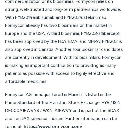
commercialization of its biosimilars, Formycon relies on
strong, well-trusted and long-term partnerships worldwide.
With FYB201/ranibizumab and FYB202/ustekinumab,
Formycon already has two biosimilars on the market in
Europe and the USA. A third biosimilar, FYB203/aflibercept,
has been approved by the FDA, EMA, and MHRA; FYB202 is
also approved in Canada. Another four biosimilar candidates
are currently in development. With its biosimilars, Formycon
is making an important contribution to providing as many
patients as possible with access to highly effective and
affordable medicines.
Formycon AG, headquartered in Munich, is listed in the
Prime Standard of the Frankfurt Stock Exchange: FYB / ISIN:
DE000A1EWVY8 / WKN: A1EWVY and is part of the SDAX
and TecDAX selection indices. Further information can be
found at:
https://www.formycon.com/