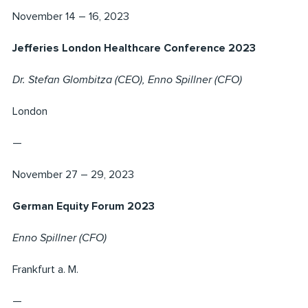
November 14 – 16, 2023
Jefferies London Healthcare Conference 2023
Dr. Stefan Glombitza (CEO), Enno Spillner (CFO)
London
—
November 27 – 29, 2023
German Equity Forum 2023
Enno Spillner (CFO)
Frankfurt a. M.
—