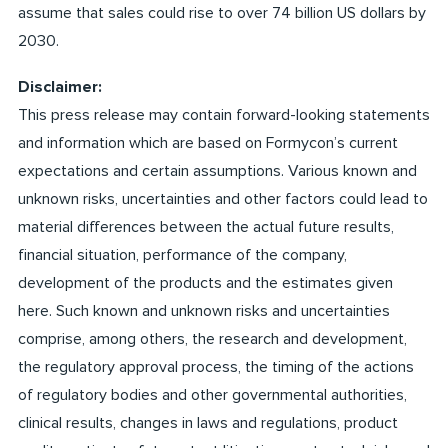
assume that sales could rise to over 74 billion US dollars by
2030.
Disclaimer:
This press release may contain forward-looking statements
and information which are based on Formycon’s current
expectations and certain assumptions. Various known and
unknown risks, uncertainties and other factors could lead to
material differences between the actual future results,
financial situation, performance of the company,
development of the products and the estimates given
here. Such known and unknown risks and uncertainties
comprise, among others, the research and development,
the regulatory approval process, the timing of the actions
of regulatory bodies and other governmental authorities,
clinical results, changes in laws and regulations, product