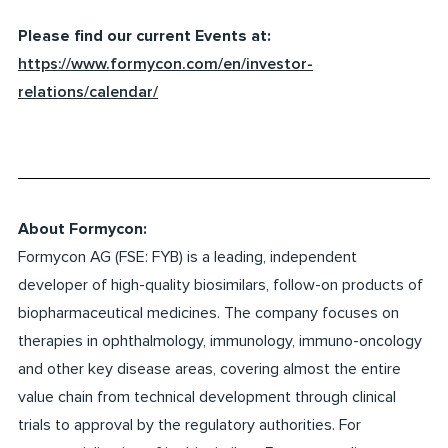
Please find our current Events at:
https://www.formycon.com/en/investor-
relations/calendar/
About Formycon:
Formycon AG (FSE: FYB) is a leading, independent
developer of high-quality biosimilars, follow-on products of
biopharmaceutical medicines. The company focuses on
therapies in ophthalmology, immunology, immuno-oncology
and other key disease areas, covering almost the entire
value chain from technical development through clinical
trials to approval by the regulatory authorities. For