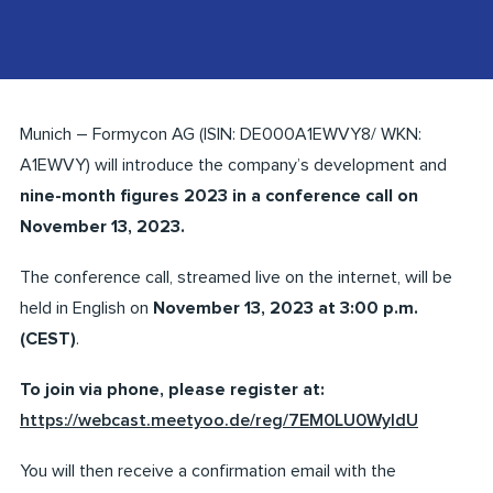
Munich – Formycon AG (ISIN: DE000A1EWVY8/ WKN:
A1EWVY) will introduce the company’s development and
nine-month figures 2023 in a conference call on
November 13, 2023.
The conference call, streamed live on the internet, will be
held in English on
November 13, 2023 at 3:00 p.m.
(CEST)
.
To join via phone, please register at:
https://webcast.meetyoo.de/reg/7EM0LU0WyIdU
You will then receive a confirmation email with the