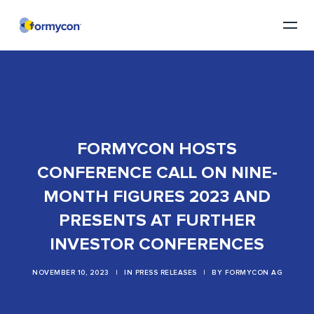
FORMYCON HOSTS
CONFERENCE CALL ON NINE-
MONTH FIGURES 2023 AND
PRESENTS AT FURTHER
INVESTOR CONFERENCES
NOVEMBER 10, 2023
|
IN
PRESS RELEASES
|
BY
FORMYCON AG