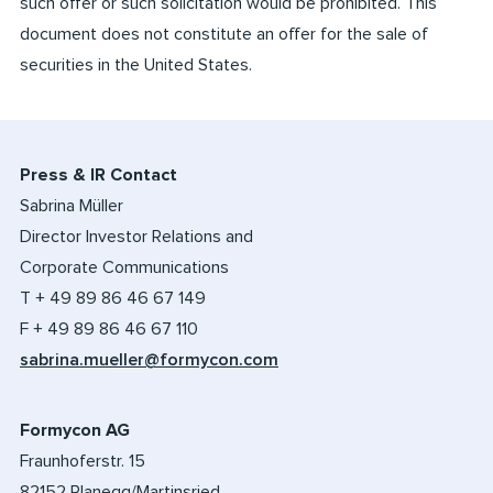
such offer or such solicitation would be prohibited. This
document does not constitute an offer for the sale of
securities in the United States.
Press & IR Contact
Sabrina Müller
Director Investor Relations and
Corporate Communications
T + 49 89 86 46 67 149
F + 49 89 86 46 67 110
sabrina.mueller@formycon.com
Formycon AG
Fraunhoferstr. 15
82152 Planegg/Martinsried