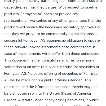
quality, patient safety, patent litigation, contractual risks and
dependencies from third parties. With respect to pipeline
products, Formycon AG does not provide any
representation, warranties or any other guarantees that the
products will receive the necessary regulatory approvals or
that they will prove to be commercially exploitable and/or
successful. Formycon AG assumes no obligation to update
these forward-looking statements or to correct them in
case of developments which differ from those anticipated.
This document neither constitutes an offer to sell nor a
solicitation of an offer to buy or subscribe for securities of
Formycon AG. No public offering of securities of Formycon
AG will be made nor is a public offering intended. This
document and the information contained therein may not
be distributed in or into the United States of America,
Canada, Australia, Japan or any other jurisdictions, in which