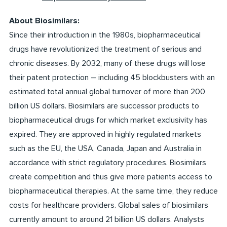
About Biosimilars:
Since their introduction in the 1980s, biopharmaceutical
drugs have revolutionized the treatment of serious and
chronic diseases. By 2032, many of these drugs will lose
their patent protection – including 45 blockbusters with an
estimated total annual global turnover of more than 200
billion US dollars. Biosimilars are successor products to
biopharmaceutical drugs for which market exclusivity has
expired. They are approved in highly regulated markets
such as the EU, the USA, Canada, Japan and Australia in
accordance with strict regulatory procedures. Biosimilars
create competition and thus give more patients access to
biopharmaceutical therapies. At the same time, they reduce
costs for healthcare providers. Global sales of biosimilars
currently amount to around 21 billion US dollars. Analysts