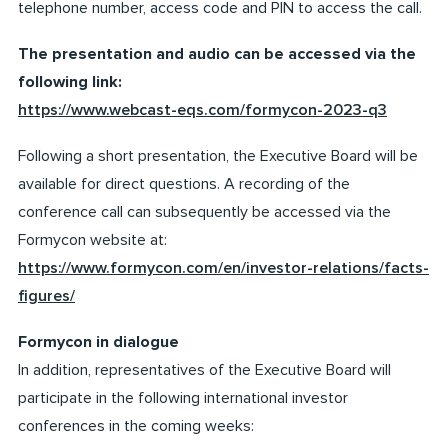
telephone number, access code and PIN to access the call.
The presentation and audio can be accessed via the
following link:
https://www.webcast-eqs.com/formycon-2023-q3
Following a short presentation, the Executive Board will be
available for direct questions. A recording of the
conference call can subsequently be accessed via the
Formycon website at:
https://www.formycon.com/en/investor-relations/facts-
figures/
Formycon in dialogue
In addition, representatives of the Executive Board will
participate in the following international investor
conferences in the coming weeks: