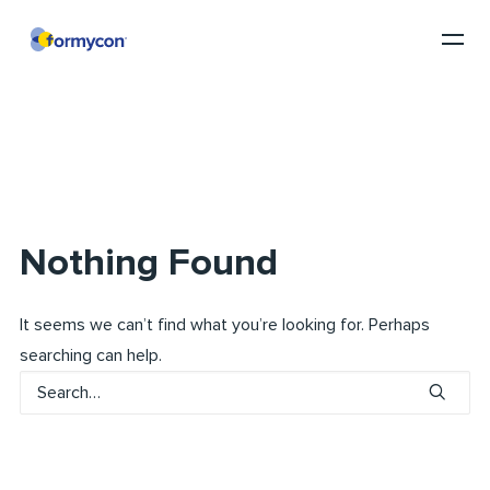
Nothing Found
It seems we can’t find what you’re looking for. Perhaps
searching can help.