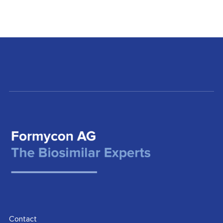
Contact