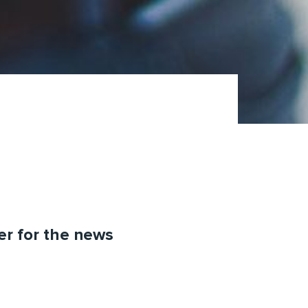
ter for the news