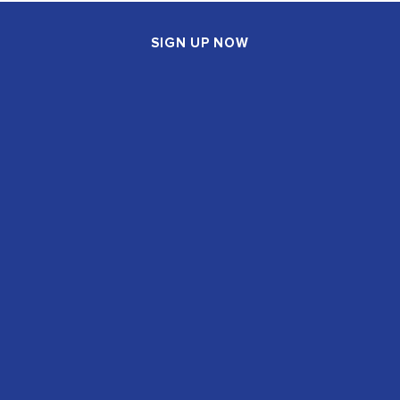
SIGN UP NOW