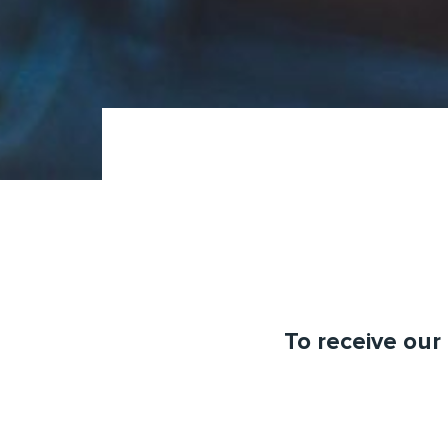
To receive our 