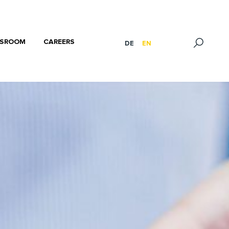
SROOM
CAREERS
DE
EN