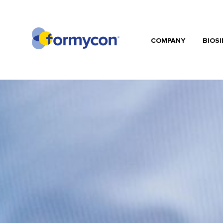
COMPANY
BIOSI