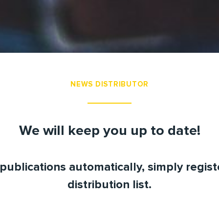
NEWS DISTRIBUTOR
We will keep you up to date!
publications automatically, simply regis
distribution list.