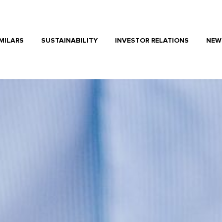
MILARS
SUSTAINABILITY
INVESTOR RELATIONS
NEW