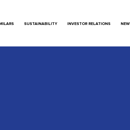
MILARS
SUSTAINABILITY
INVESTOR RELATIONS
NEW