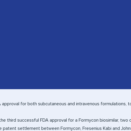
approval for both subcutaneous and intravenous formulations, t
he third successful FDA approval for a Formycon biosimilar, two
he patent settlement between Formycon, Fresenius Kabi and John