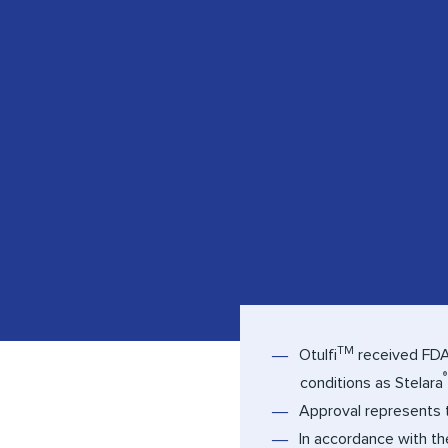
TM
Otulfi
received FDA 
®
conditions as Stelara
Approval represents t
In accordance with t