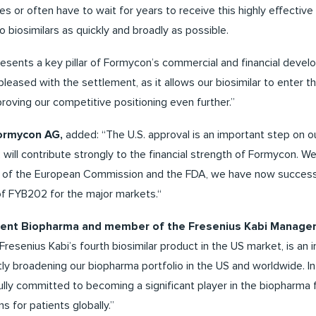
es or often have to wait for years to receive this highly effective 
 biosimilars as quickly and broadly as possible.
sents a key pillar of Formycon’s commercial and financial devel
pleased with the settlement, as it allows our biosimilar to enter t
roving our competitive positioning even further.”
Formycon AG,
added: “The U.S. approval is an important step on o
2 will contribute strongly to the financial strength of Formycon. W
s of the European Commission and the FDA, we have now success
of FYB202 for the major markets.“
sident Biopharma and member of the Fresenius Kabi Manag
resenius Kabi’s fourth biosimilar product in the US market, is an
ly broadening our biopharma portfolio in the US and worldwide. In
lly committed to becoming a significant player in the biopharma f
s for patients globally.”