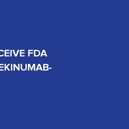
CEIVE FDA
TEKINUMAB-