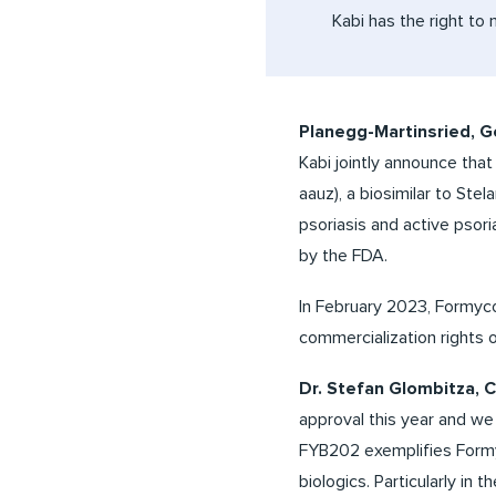
Kabi has the right to 
Planegg-Martinsried, 
Kabi jointly announce tha
aauz), a biosimilar to Stela
psoriasis and active psori
by the FDA.
In February 2023, Formyco
commercialization rights o
Dr. Stefan Glombitza,
approval this year and we 
FYB202 exemplifies Formyc
biologics. Particularly in