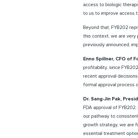
access to biologic therapi
to us to improve access to
Beyond that, FYB202 repre
this context, we are very 
previously announced, imp
Enno Spillner, CFO of 
profitability, since FYB20
recent approval decision
formal approval process 
Dr. Sang-Jin Pak, Pre
FDA approval of FYB202, F
our pathway to consistent
growth strategy, we are fu
essential treatment option