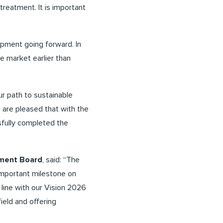
treatment. It is important
opment going forward. In
he market earlier than
ur path to sustainable
e are pleased that with the
fully completed the
ement Board
, said: “The
 important milestone on
 line with our Vision 2026
ield and offering