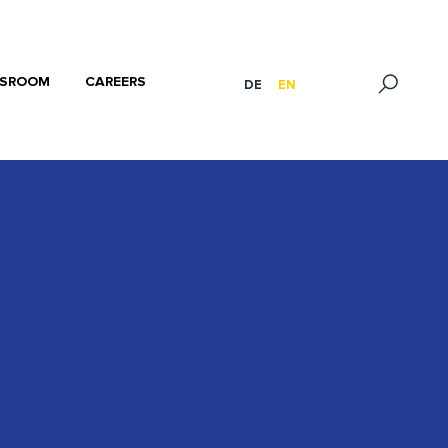
SROOM
CAREERS
DE
EN