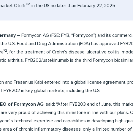
TM
market Otulfi
in the US no later than February 22, 2025
Germany
– Formycon AG (FSE: FYB, “Formycon”) and its commercial
t the U.S. Food and Drug Administration (FDA) has approved FYB20
®2
ra
, for the treatment of Crohn’s disease, ulcerative colitis, mo
atic arthritis. FYB202/ustekinumab is the third Formycon biosimil
n and Fresenius Kabi entered into a global license agreement pro
f FYB202 in key global markets, including the U.S.
 CEO of Formycon AG
, said: “After FYB203 end of June, this mar
are very proud of achieving this milestone in line with our plans. 
on´s technical expertise and capabilities in developing high-qual
 the area of chronic inflammatory diseases, only a limited number 