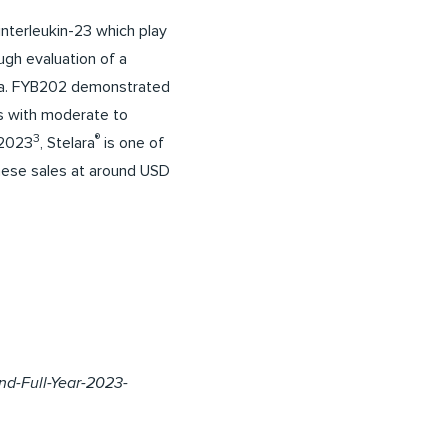
interleukin-23 which play
ugh evaluation of a
data. FYB202 demonstrated
s with moderate to
3
®
 2023
, Stelara
is one of
these sales at around USD
d-Full-Year-2023-