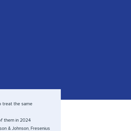
o treat the same
 of them in 2024
son & Johnson, Fresenius