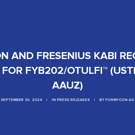
 AND FRESENIUS KABI RE
FOR FYB202/OTULFI™ (US
AAUZ)
SEPTEMBER 30, 2024
|
IN
PRESS RELEASES
|
BY
FORMYCON AG