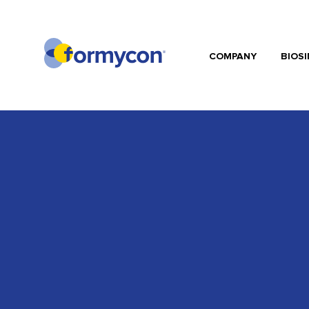
COMPANY
BIOSI