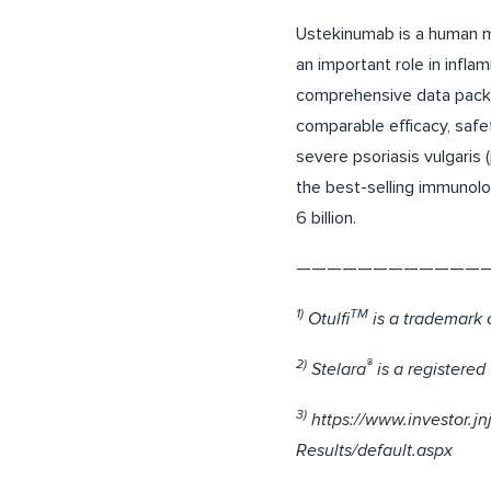
Ustekinumab is a human mo
an important role in infl
comprehensive data packag
comparable efficacy, safe
severe psoriasis vulgaris 
the best-selling immunolo
6 billion.
————————————
1)
TM
Otulfi
is a trademark 
2)
®
Stelara
is a registere
3)
https://www.investor.j
Results/default.aspx