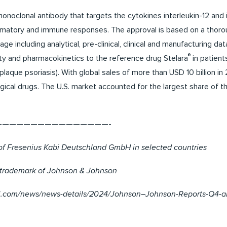
noclonal antibody that targets the cytokines interleukin-12 and 
ammatory and immune responses. The approval is based on a thoro
e including analytical, pre-clinical, clinical and manufacturing 
®
ty and pharmacokinetics to the reference drug Stelara
in patient
(plaque psoriasis). With global sales of more than USD 10 billion in
gical drugs. The U.S. market accounted for the largest share of 
————————————————-
of Fresenius Kabi Deutschland GmbH in selected countries
d trademark of Johnson & Johnson
nj.com/news/news-details/2024/Johnson–Johnson-Reports-Q4-an