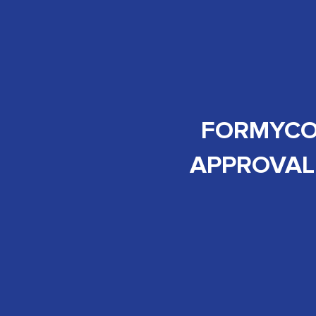
FORMYCON
APPROVAL 