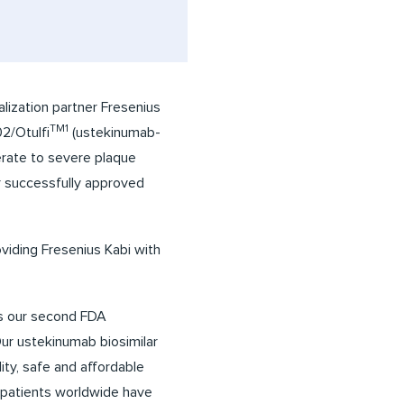
ization partner Fresenius
TM1
2/Otulfi
(ustekinumab-
derate to severe plaque
ar successfully approved
viding Fresenius Kabi with
ks our second FDA
Our ustekinumab biosimilar
ity, safe and affordable
of patients worldwide have