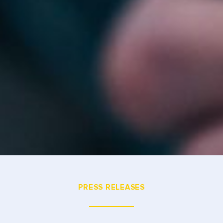
PRESS RELEASES