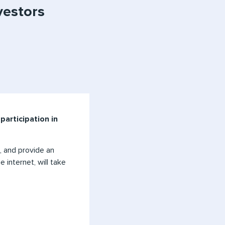
vestors
participation in
, and provide an
 internet, will take