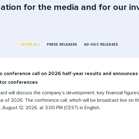
ation for the media and for our in
SHOW ALL
PRESS RELEASES
AD-HOC RELEASES
o conference call on 2026 half-year results and announces 
stor conferences
d will discuss the company’s development, key financial figures
e of 2026. The conference call, which will be broadcast live on the
August 12, 2026, at 3:00 PM (CEST) in English.