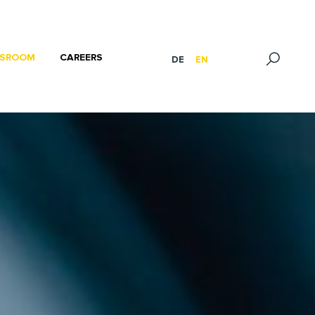
SROOM
CAREERS
DE
EN