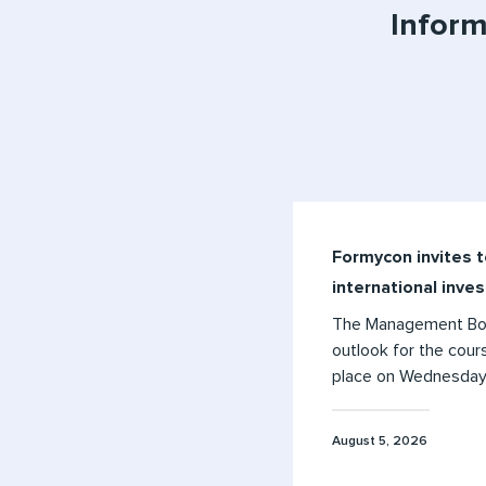
Inform
Formycon invites t
international inve
The Management Boar
outlook for the cours
place on Wednesday, 
August 5, 2026