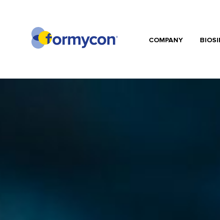
COMPANY
BIOSI