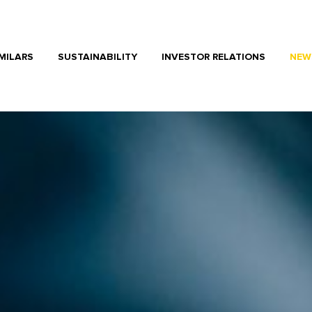
MILARS
SUSTAINABILITY
INVESTOR RELATIONS
NEW